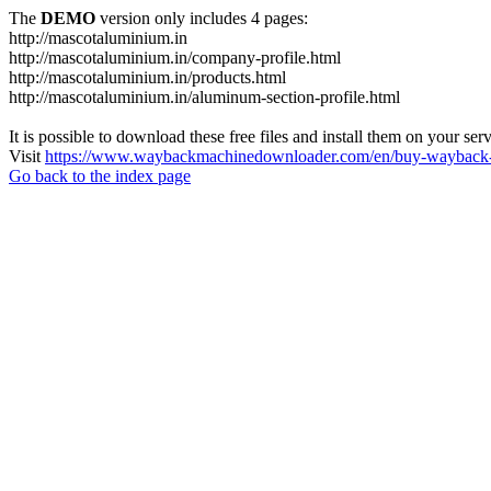
The
DEMO
version only includes 4 pages:
http://mascotaluminium.in
http://mascotaluminium.in/company-profile.html
http://mascotaluminium.in/products.html
http://mascotaluminium.in/aluminum-section-profile.html
It is possible to download these free files and install them on your ser
Visit
https://www.waybackmachinedownloader.com/en/buy-wayback-
Go back to the index page