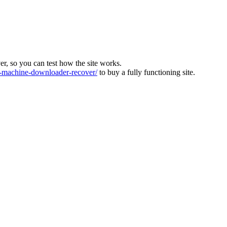
ver, so you can test how the site works.
machine-downloader-recover/
to buy a fully functioning site.