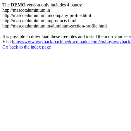
The
DEMO
version only includes 4 pages:
http://mascotaluminium.in
http://mascotaluminium.in/company-profile.html
http://mascotaluminium.in/products.html
http://mascotaluminium.in/aluminum-section-profile.html
It is possible to download these free files and install them on your ser
Visit
https://www.waybackmachinedownloader.com/en/buy-wayback-
Go back to the index page