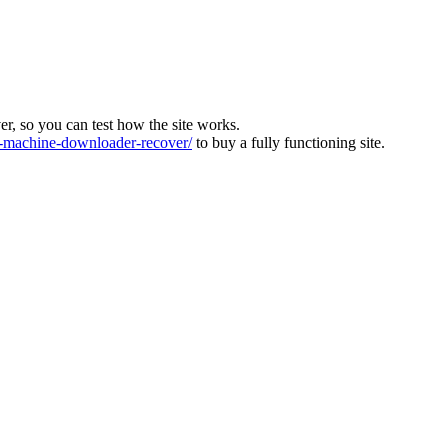
ver, so you can test how the site works.
machine-downloader-recover/
to buy a fully functioning site.