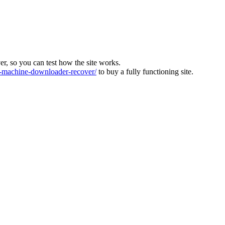
ver, so you can test how the site works.
machine-downloader-recover/
to buy a fully functioning site.