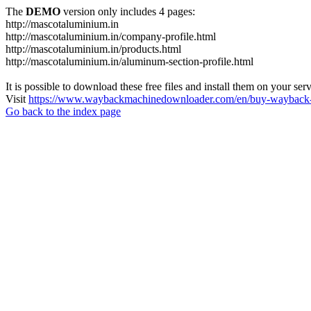
The
DEMO
version only includes 4 pages:
http://mascotaluminium.in
http://mascotaluminium.in/company-profile.html
http://mascotaluminium.in/products.html
http://mascotaluminium.in/aluminum-section-profile.html
It is possible to download these free files and install them on your ser
Visit
https://www.waybackmachinedownloader.com/en/buy-wayback-
Go back to the index page