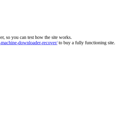
ver, so you can test how the site works.
machine-downloader-recover/
to buy a fully functioning site.