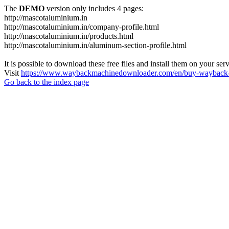
The
DEMO
version only includes 4 pages:
http://mascotaluminium.in
http://mascotaluminium.in/company-profile.html
http://mascotaluminium.in/products.html
http://mascotaluminium.in/aluminum-section-profile.html
It is possible to download these free files and install them on your ser
Visit
https://www.waybackmachinedownloader.com/en/buy-wayback-
Go back to the index page